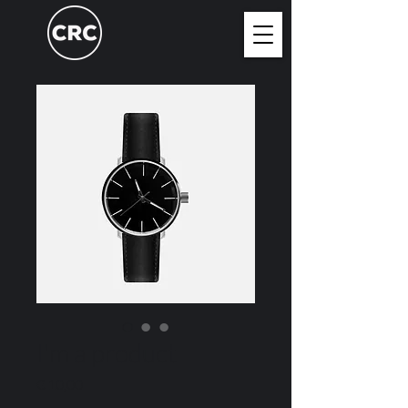
I'm a product
Price
€ 10,00