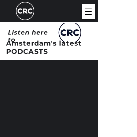
Listen here
to
Amsterdam's latest
PODCASTS