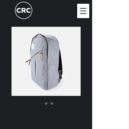
I'm a product
Price
€ 120,00