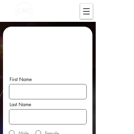
FILL IN YOUR DETAILS
AND WE WILL
CONNECT YOU WITH A
HOMECELL NEAR YOU!
First Name
Last Name
Male
Female