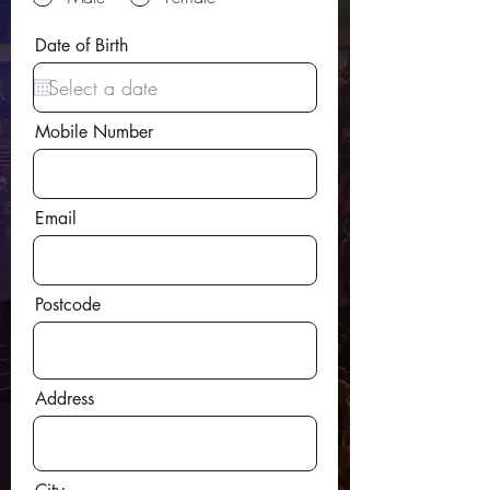
r
Date of Birth
*
e
q
u
i
Mobile Number
r
e
d
Email
Postcode
Address