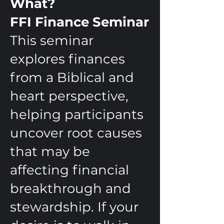
What?
FFI Finance Seminar
This seminar
explores finances
from a Biblical and
heart perspective,
helping participants
uncover root causes
that may be
affecting financial
breakthrough and
stewardship. If your