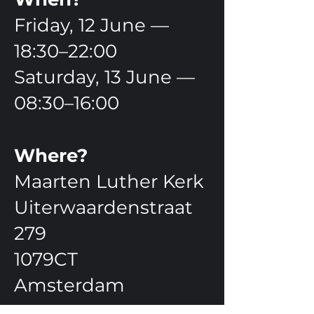
Friday, 12 June —
18:30–22:00
Saturday, 13 June —
08:30–16:00
Where?
Maarten Luther Kerk
Uiterwaardenstraat
279
1079CT
Amsterdam