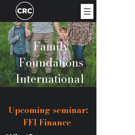
Family
Foundations
International
Upcoming seminar:
FFI Finance