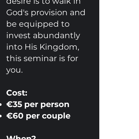
desire is to walk in
God's provision and
be equipped to
invest abundantly
into His Kingdom,
this seminar is for
you.
Cost:
€35 per person
€60 per couple
When?