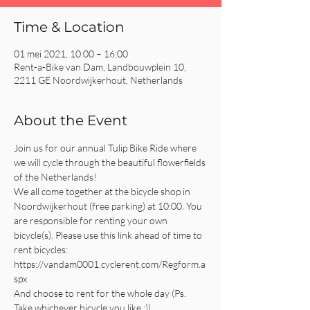
Time & Location
01 mei 2021, 10:00 – 16:00
Rent-a-Bike van Dam, Landbouwplein 10,
2211 GE Noordwijkerhout, Netherlands
About the Event
Join us for our annual Tulip Bike Ride where 
we will cycle through the beautiful flowerfields 
of the Netherlands!
We all come together at the bicycle shop in 
Noordwijkerhout (free parking) at 10:00. You 
are responsible for renting your own 
bicycle(s). Please use this link ahead of time to 
rent bicycles: 
https://vandam0001.cyclerent.com/Regform.a
spx
And choose to rent for the whole day (Ps. 
Take whichever bicycle you like :))