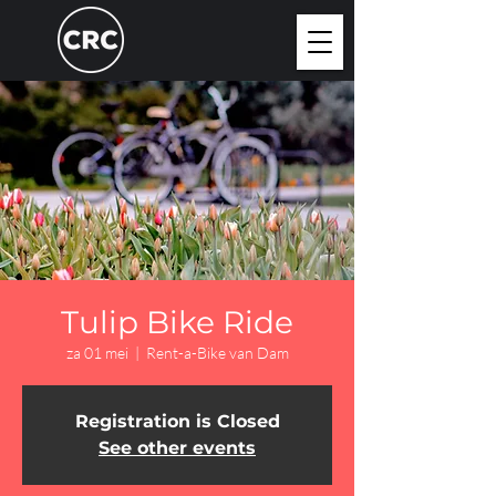
Tulip Bike Ride
za 01 mei
  |  
Rent-a-Bike van Dam
Registration is Closed
See other events