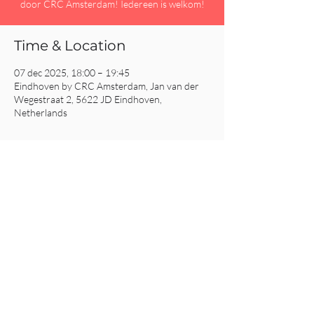
door CRC Amsterdam! Iedereen is welkom!
Time & Location
07 dec 2025, 18:00 – 19:45
Eindhoven by CRC Amsterdam, Jan van der
Wegestraat 2, 5622 JD Eindhoven,
Netherlands
Share This Event
CRC AMSTERDAM
& EINDHOVEN
© 2025
All Rights Reserved.
Click
here for our Privacy Policy