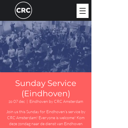
Sunday Service
(Eindhoven)
zo 07 dec
  |  
Eindhoven by CRC Amsterdam
Join us this Sunday for Eindhoven's service by
CRC Amsterdam! Everyone is welcome! Kom
deze zondag naar de dienst van Eindhoven