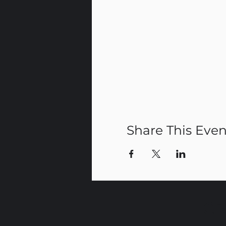
Share This Even
CR