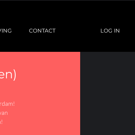
LOG IN
VING
CONTACT
en)
erdam!
van
!