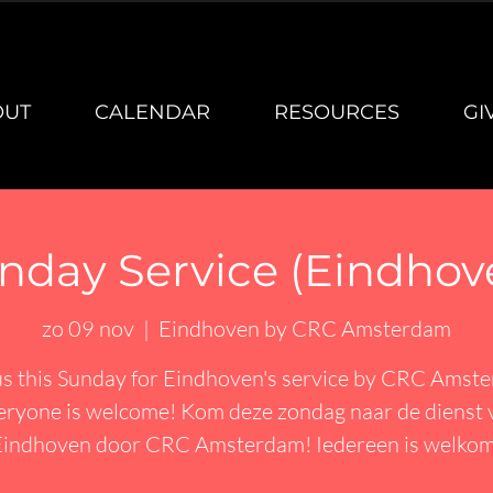
OUT
CALENDAR
RESOURCES
GI
nday Service (Eindhov
zo 09 nov
  |  
Eindhoven by CRC Amsterdam
us this Sunday for Eindhoven's service by CRC Amst
eryone is welcome! Kom deze zondag naar de dienst 
Eindhoven door CRC Amsterdam! Iedereen is welkom