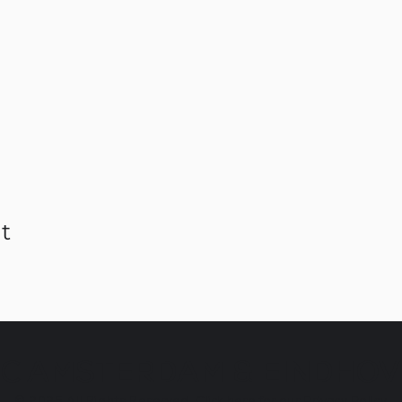
t
C AMSTERDAM & EINDHO