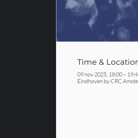
Time & Locatio
09 nov 2025, 18:00 – 19:
Eindhoven by CRC Amster