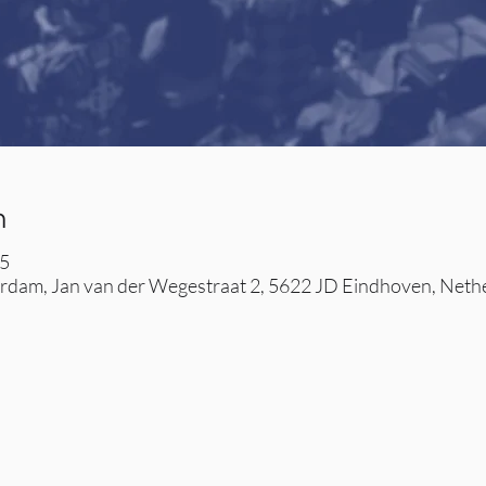
n
45
dam, Jan van der Wegestraat 2, 5622 JD Eindhoven, Neth