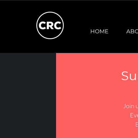
HOME
AB
Su
Join 
Ev