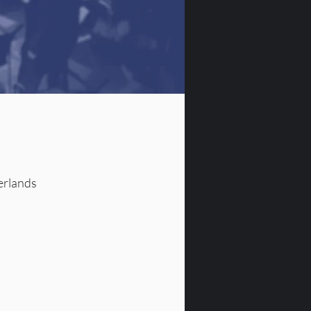
erlands