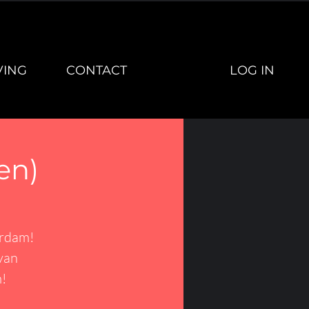
LOG IN
VING
CONTACT
en)
erdam!
van
!