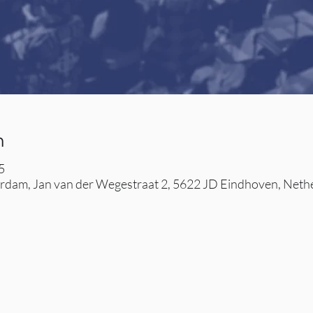
n
5
dam, Jan van der Wegestraat 2, 5622 JD Eindhoven, Neth