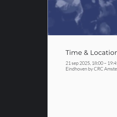
Time & Locatio
21 sep 2025, 18:00 – 19:4
Eindhoven by CRC Amster