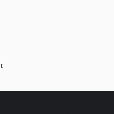
t
C AMSTERDAM & EINDHO