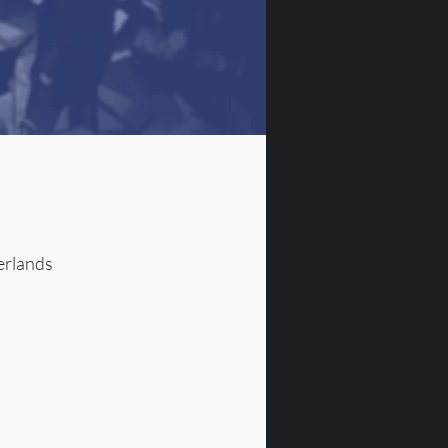
erlands