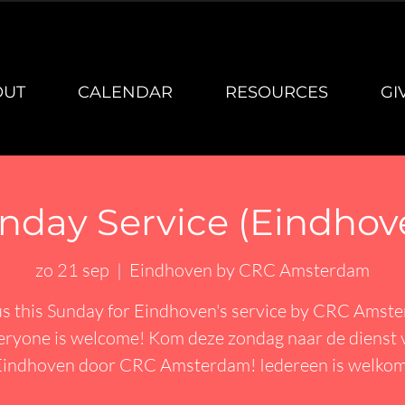
OUT
CALENDAR
RESOURCES
GI
nday Service (Eindhov
zo 21 sep
  |  
Eindhoven by CRC Amsterdam
us this Sunday for Eindhoven's service by CRC Amst
eryone is welcome! Kom deze zondag naar de dienst 
Eindhoven door CRC Amsterdam! Iedereen is welkom