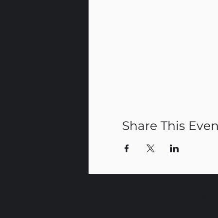
Share This Even
CR