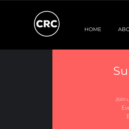
HOME
AB
Su
Join 
Ev