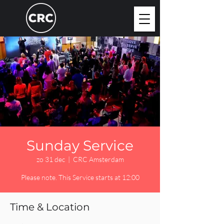
Sunday Service
zo 31 dec
  |  
CRC Amsterdam
Please note. This Service starts at 12:00
Time & Location