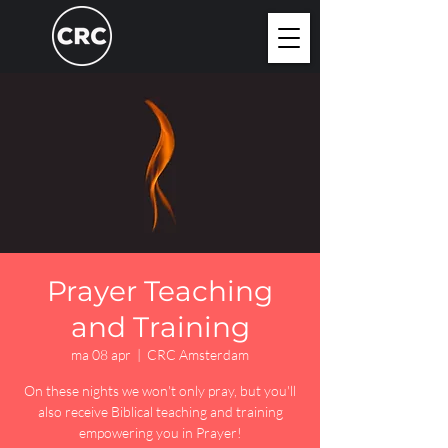
Prayer Teaching
and Training
ma 08 apr
  |  
CRC Amsterdam
On these nights we won't only pray, but you'll
also receive Biblical teaching and training
empowering you in Prayer!