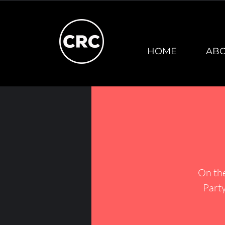
HOME
AB
On th
Party