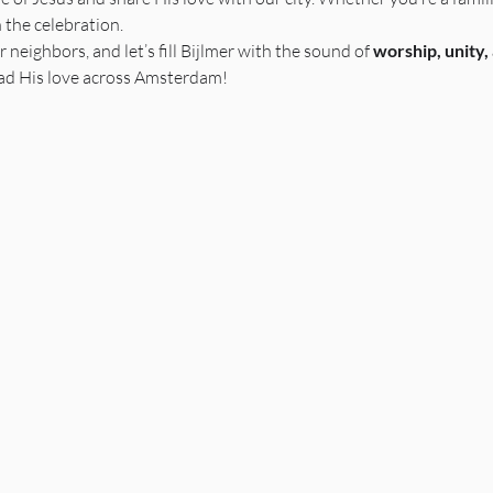
n the celebration.
r neighbors, and let’s fill Bijlmer with the sound of 
worship, unity,
ead His love across Amsterdam! 