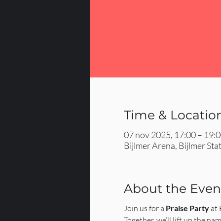
Time & Locatio
07 nov 2025, 17:00 – 19:
Bijlmer Arena, Bijlmer St
About the Even
Join us for a 
Praise Party
 at
Together, we’ll lift up the nam