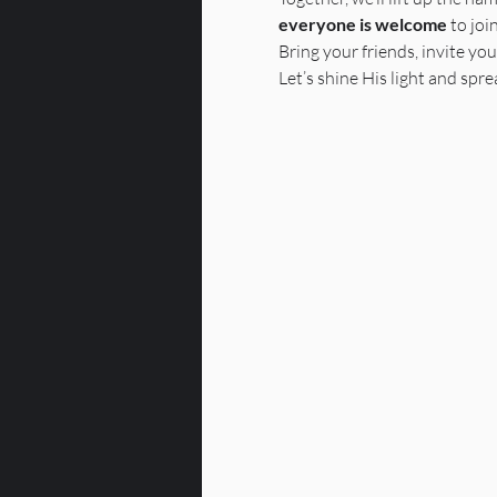
everyone is welcome
 to joi
Bring your friends, invite you
Let’s shine His light and spr