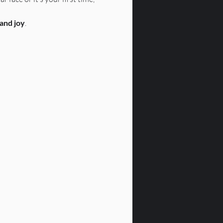
 and joy
.