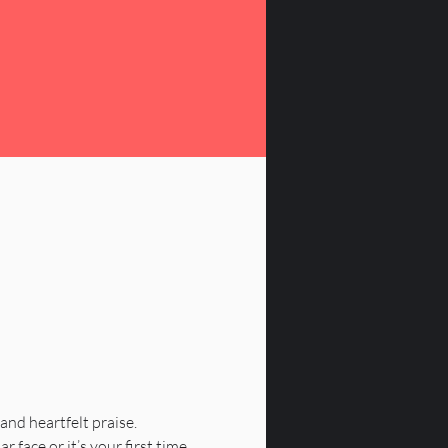
 and heartfelt praise.
 face or it’s your first time, 