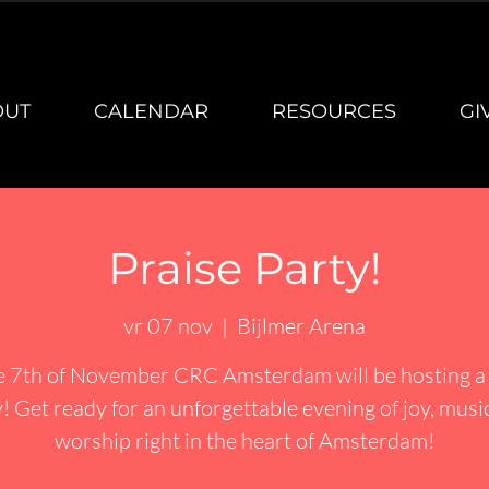
OUT
CALENDAR
RESOURCES
GI
Praise Party!
vr 07 nov
  |  
Bijlmer Arena
e 7th of November CRC Amsterdam will be hosting a 
! Get ready for an unforgettable evening of joy, musi
worship right in the heart of Amsterdam!