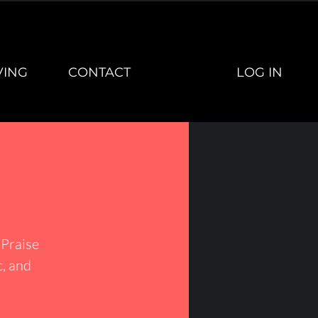
LOG IN
VING
CONTACT
Praise
c, and