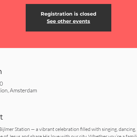
Registration is closed
See other events
n
00
ation, Amsterdam
t
 Bijlmer Station — a vibrant celebration filled with singing, dancing,
e of Jesus and share His love with our city. Whether you’re a familiar