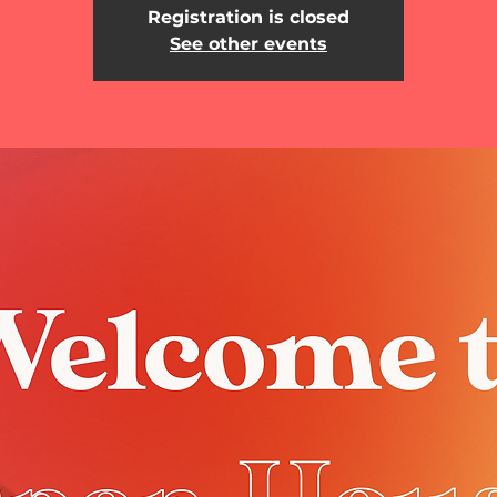
Registration is closed
See other events