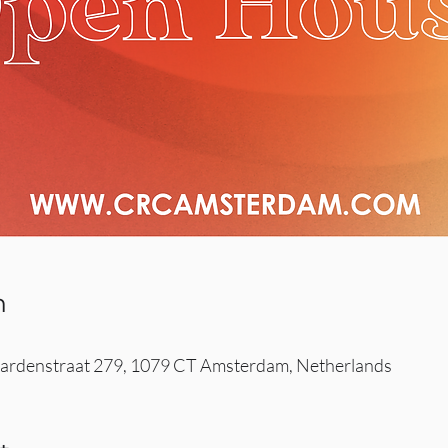
n
rdenstraat 279, 1079 CT Amsterdam, Netherlands