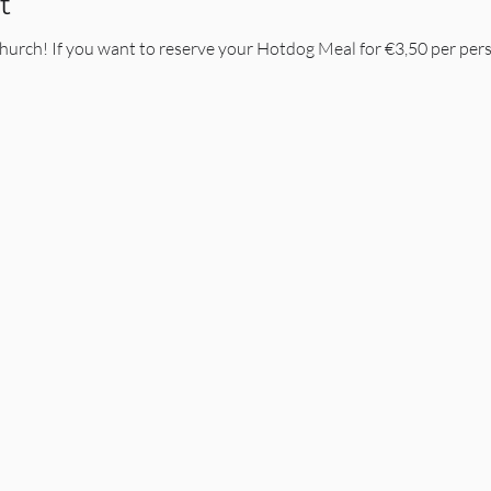
t
Church! If you want to reserve your Hotdog Meal for €3,50 per pers