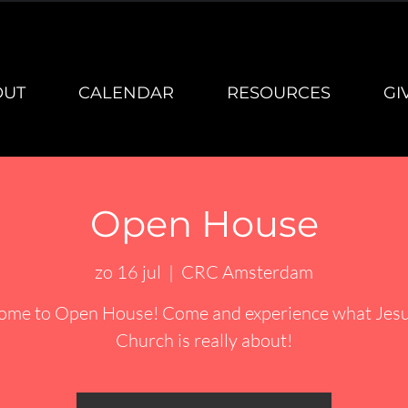
OUT
CALENDAR
RESOURCES
GI
Open House
zo 16 jul
  |  
CRC Amsterdam
ome to Open House! Come and experience what Jesu
Church is really about!