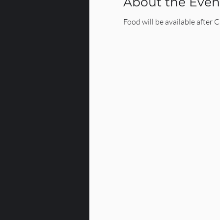
About the Even
Food will be available after 