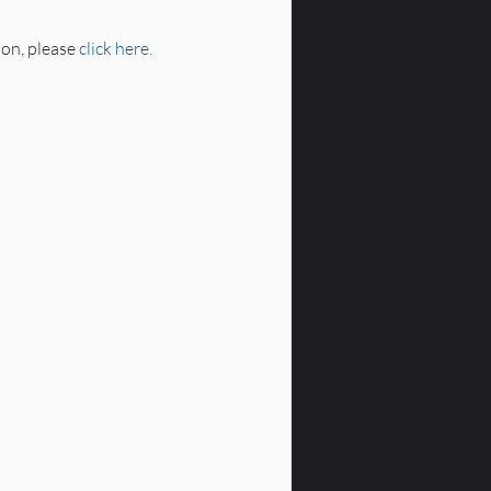
on, please 
click here.