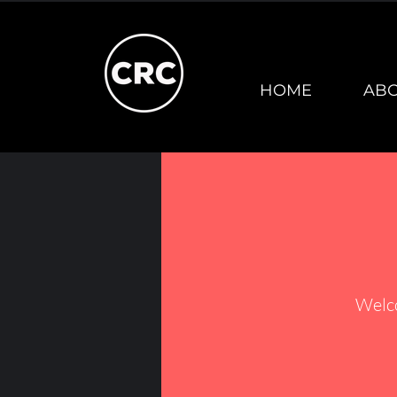
HOME
AB
Welc