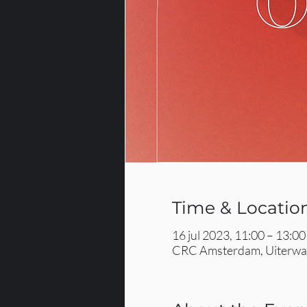
Time & Locatio
16 jul 2023, 11:00 – 13:00
CRC Amsterdam, Uiterwaa