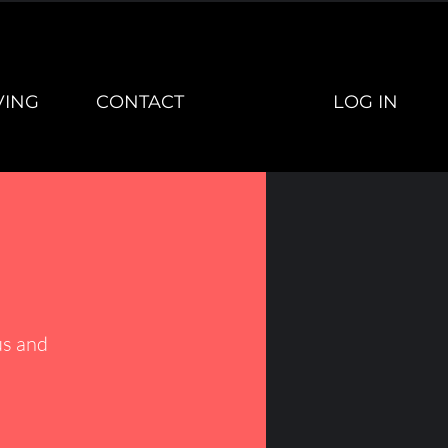
LOG IN
VING
CONTACT
s and