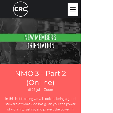
NMO 3 - Part 2
(Online)
di 23 jul
  |  
Zoom
In this last training we will look at: being a good
steward of what God has given you; the power
of worship, fasting, and prayer; the power in