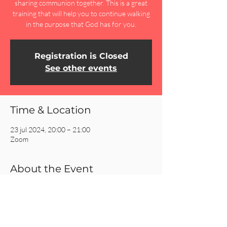
sharing communion together. This is a great
training that will help you to continue walking
in the purpose that God has for you.
Registration is Closed
See other events
Time & Location
23 jul 2024, 20:00 – 21:00
Zoom
About the Event
Join Zoom Meeting:
https://us02web.zoom.us/j/88603100645?
pwd=dlo2U3ltUzBMdVZjU05TbnJEWi9IUT09