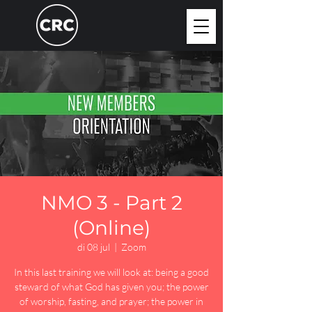
NMO 3 - Part 2
(Online)
di 08 jul
  |  
Zoom
In this last training we will look at: being a good
steward of what God has given you; the power
of worship, fasting, and prayer; the power in