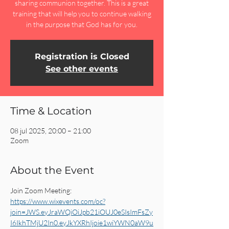
sharing communion together. This is a great
training that will help you to continue walking
in the purpose that God has for you.
Registration is Closed
See other events
Time & Location
08 jul 2025, 20:00 – 21:00
Zoom
About the Event
Join Zoom Meeting:
https://www.wixevents.com/oc?
join=JWS.eyJraWQiOiJpb21iOUJ0eSIsImFsZy
I6IkhTMjU2In0.eyJkYXRhIjoie1wiYWN0aW9u