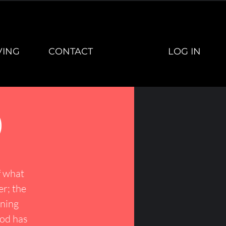
LOG IN
VING
CONTACT
)
f what
er; the
ining
God has