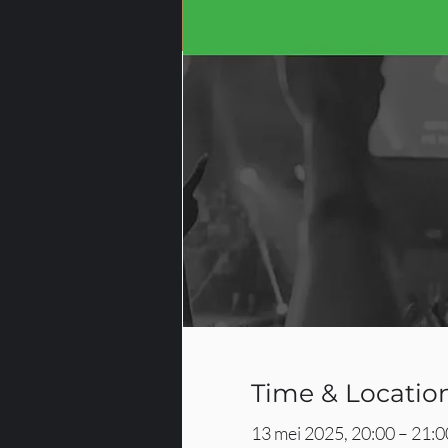
Time & Locatio
13 mei 2025, 20:00 – 21:0