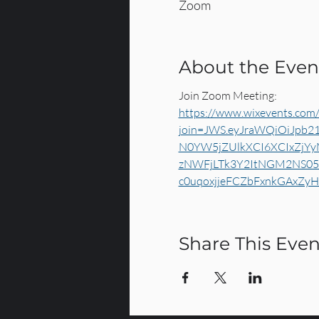
Zoom
About the Even
Join Zoom Meeting:
https://www.wixevents.com/
join=JWS.eyJraWQiOiJpb2
N0YW5jZUlkXCI6XCIxZjY
zNWFjLTk3Y2ItNGM2NS05M
c0uqoxjjeFCZbFxnkGAxZy
Share This Even