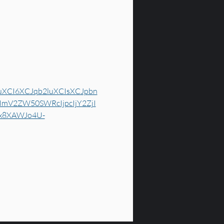
uXCI6XCJqb2luXCIsXCJpbn
mV2ZW50SWRcIjpcIjY2ZjI
gx8XAWJo4U-