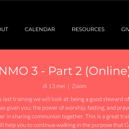
OUT
CALENDAR
RESOURCES
GI
NMO 3 - Part 2 (Online
di 13 mei
  |  
Zoom
is last training we will look at: being a good steward o
s given you; the power of worship, fasting, and pray
r in sharing communion together. This is a great tra
ill help you to continue walking in the purpose that 