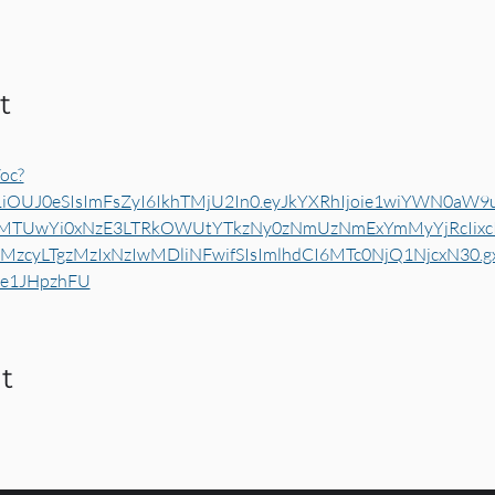
t
oc?
1iOUJ0eSIsImFsZyI6IkhTMjU2In0.eyJkYXRhIjoie1wiYWN0aW9
yMTUwYi0xNzE3LTRkOWUtYTkzNy0zNmUzNmExYmMyYjRcIixcI
zcyLTgzMzIxNzIwMDliNFwifSIsImlhdCI6MTc0NjQ1NjcxN30.
He1JHpzhFU
t