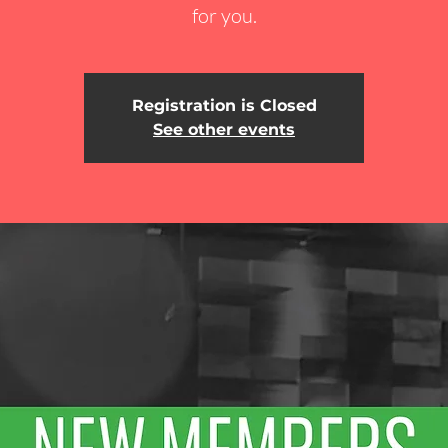
for you.
Registration is Closed
See other events