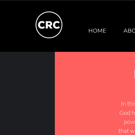
HOME
AB
In th
God ha
powe
that w