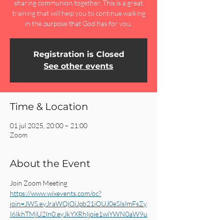
sharing communion together. This is a great
training that will help you to continue walking
in the purpose that God has for you.
Registration is Closed
See other events
Time & Location
01 jul 2025, 20:00 – 21:00
Zoom
About the Event
Join Zoom Meeting 
https://www.wixevents.com/oc?
join=JWS.eyJraWQiOiJpb21iOUJ0eSIsImFsZy
I6IkhTMjU2In0.eyJkYXRhIjoie1wiYWN0aW9u