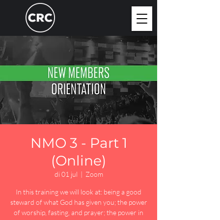
NMO 3 - Part 1
(Online)
di 01 jul
  |  
Zoom
In this training we will look at: being a good
steward of what God has given you; the power
of worship, fasting, and prayer; the power in