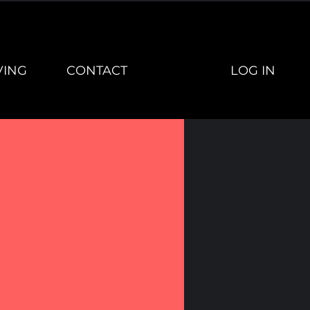
LOG IN
VING
CONTACT