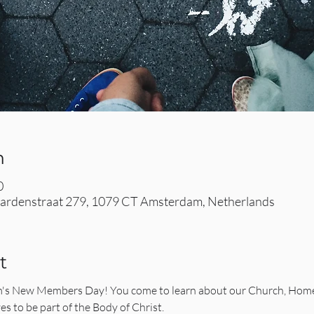
n
0
rdenstraat 279, 1079 CT Amsterdam, Netherlands
t
 New Members Day! You come to learn about our Church, Homece
es to be part of the Body of Christ.