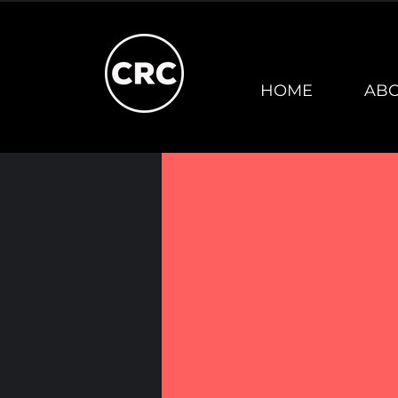
HOME
AB