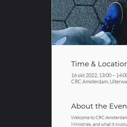
Time & Locatio
16 okt 2022, 13:00 – 14:0
CRC Amsterdam, Uiterwaa
About the Even
Welcome to CRC Amsterdam's
Ministries, and what it involv