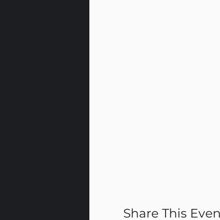
Share This Even