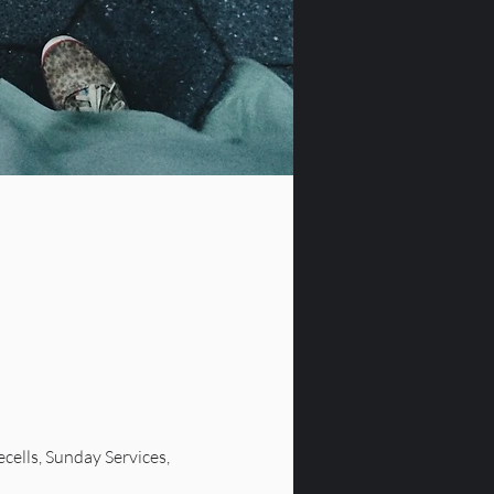
lls, Sunday Services, 