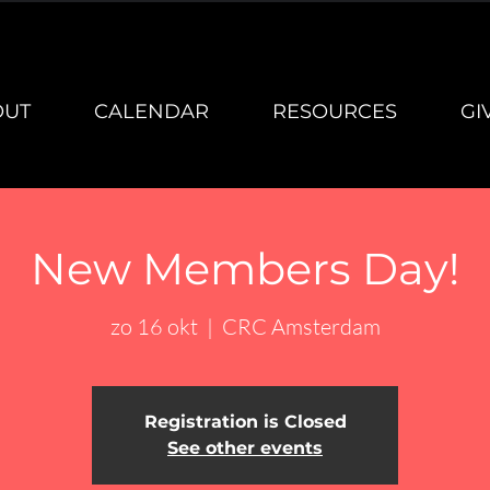
OUT
CALENDAR
RESOURCES
GI
New Members Day!
zo 16 okt
  |  
CRC Amsterdam
Registration is Closed
See other events