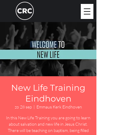
New Life Training
Eindhoven
zo 28 sep
  |  
Emmaus Kerk Eindhoven
In this New Life Training you are going to learn
about salvation and new life in Jesus Christ.
There will be teaching on baptism, being filled