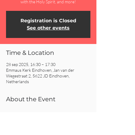
with the Holy Spirit, and more!
Registration is Closed
See other events
Time & Location
28 sep 2025, 16:30 – 17:30
Emmaus Kerk Eindhoven, Jan van der
Wegestraat 2, 5622 JD Eindhoven,
Netherlands
About the Event
Read More >