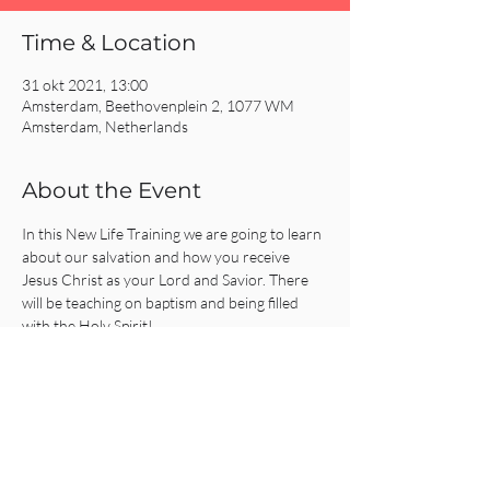
Time & Location
31 okt 2021, 13:00
Amsterdam, Beethovenplein 2, 1077 WM
Amsterdam, Netherlands
About the Event
In this New Life Training we are going to learn 
about our salvation and how you receive 
Jesus Christ as your Lord and Savior. There 
will be teaching on baptism and being filled 
with the Holy Spirit!
Share This Event