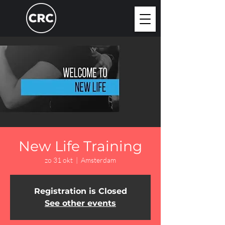
New Life Training
zo 31 okt
  |  
Amsterdam
Registration is Closed
See other events