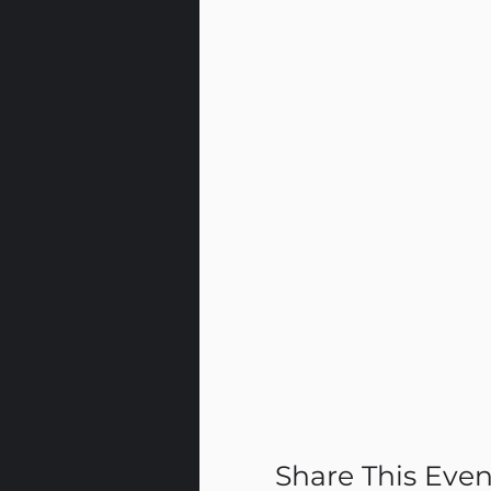
Share This Even