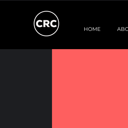
HOME
AB