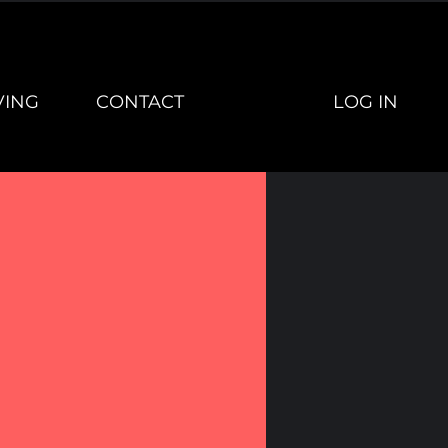
LOG IN
VING
CONTACT