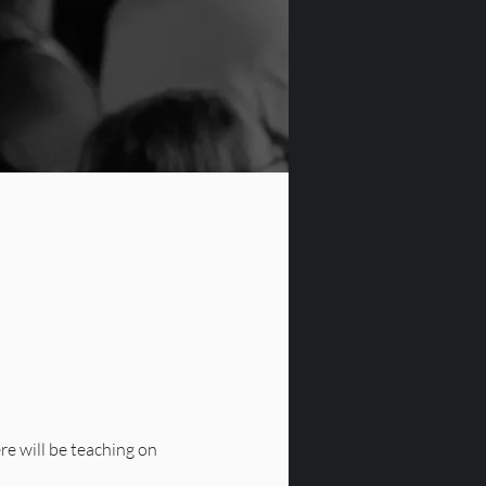
re will be teaching on 