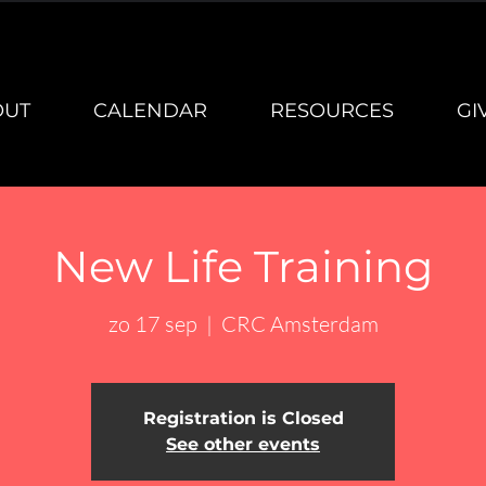
OUT
CALENDAR
RESOURCES
GI
New Life Training
zo 17 sep
  |  
CRC Amsterdam
Registration is Closed
See other events