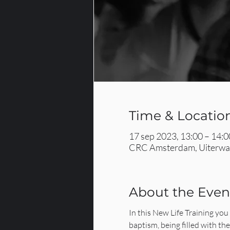
Time & Locatio
17 sep 2023, 13:00 – 14:0
CRC Amsterdam, Uiterwaa
About the Even
In this New Life Training you 
baptism, being filled with th