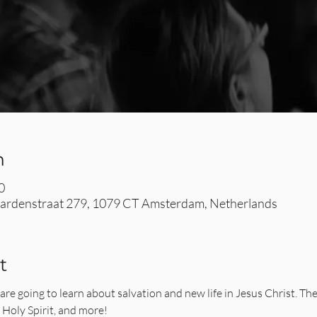
n
0
rdenstraat 279, 1079 CT Amsterdam, Netherlands
t
are going to learn about salvation and new life in Jesus Christ. The
e Holy Spirit, and more!