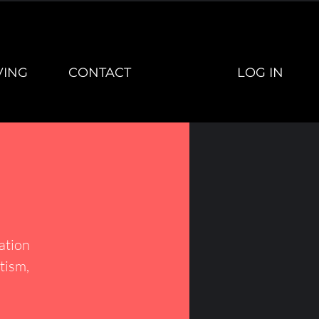
LOG IN
VING
CONTACT
vation
tism,