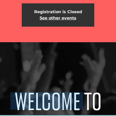
Registration is Closed
See other events