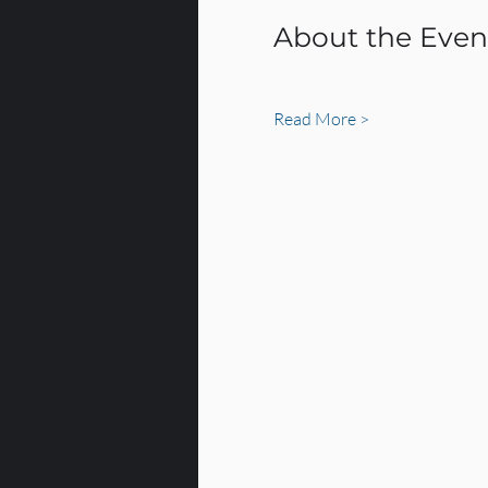
About the Even
Read More >