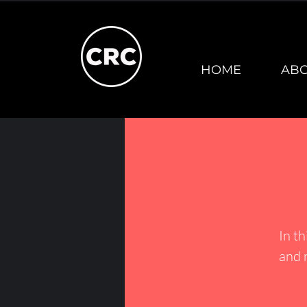
HOME
AB
In th
and 