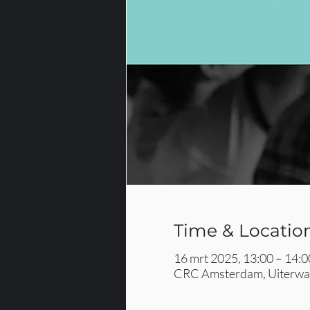
Time & Locatio
16 mrt 2025, 13:00 – 14:0
CRC Amsterdam, Uiterwaa