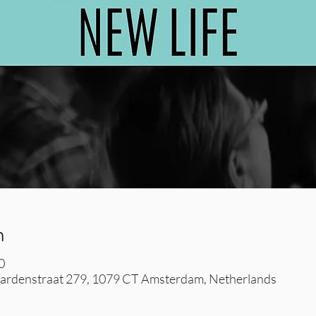
n
0
rdenstraat 279, 1079 CT Amsterdam, Netherlands