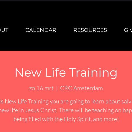
OUT
CALENDAR
RESOURCES
GI
New Life Training
zo 16 mrt
  |  
CRC Amsterdam
is New Life Training you are going to learn about sal
new life in Jesus Christ. There will be teaching on bap
being filled with the Holy Spirit, and more!