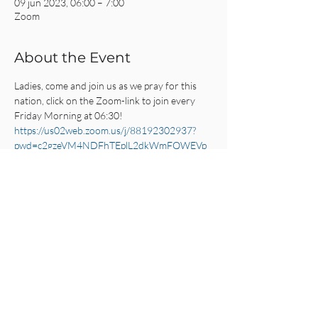
09 jun 2023, 06:00 – 7:00
Zoom
About the Event
Ladies, come and join us as we pray for this 
nation, click on the Zoom-link to join every 
Friday Morning at 06:30!
https://us02web.zoom.us/j/88192302937?
pwd=c2gzeVM4NDFhTEplL2dkWmFQWEVp
UT09
Share This Event
CRC AMSTERDAM
& EINDHOVEN
© 2025
All Rights Reserved.
Click