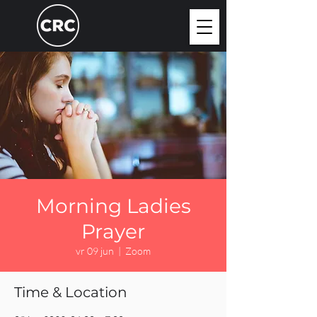
Morning Ladies
Prayer
vr 09 jun
  |  
Zoom
Time & Location