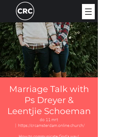
Marriage Talk with
Ps Dreyer &
Leentjie Schoeman
do 11 mrt
  |  
https://crcamsterdam.online.church/
How to communicate God's way!