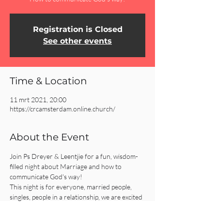
Registration is Closed
See other events
Time & Location
11 mrt 2021, 20:00
https://crcamsterdam.online.church/
About the Event
Join Ps Dreyer & Leentjie for a fun, wisdom-
filled night about Marriage and how to 
communicate God's way!
This night is for everyone, married people, 
singles, people in a relationship, we are excited 
to see you!