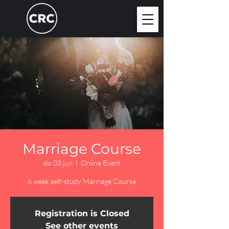
Marriage Course
do 03 jun
  |  
Online Event
6 week self-study Marriage Course
Registration is Closed
See other events