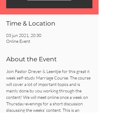
Time & Location
03 jun 2021, 20:30
Online Event
About the Event
Join Pastor Dreyer & Leentjie for this great 6 
week self-study Marriage Course. The course 
will cover a lot of important topics and is 
mainly done by you working through the 
content! We will meet online once a week on 
Thursday-evenings for a short discussion 
discussing the weeks' content. This is an 
amazing course to strengthen, support, 
prepare and fuel all marriages! 
Everyone is welcome to join the 6 week 
program starting Thursday the 3rd of June.