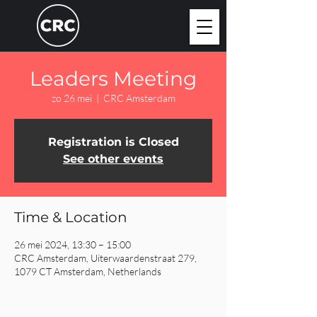
Leaders Meeting
zo 26 mei
  |  
CRC Amsterdam
Registration is Closed
See other events
Time & Location
26 mei 2024, 13:30 – 15:00
CRC Amsterdam, Uiterwaardenstraat 279,
1079 CT Amsterdam, Netherlands