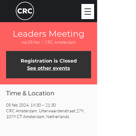
Leaders Meeting
ma 05 feb
  |  
CRC Amsterdam
Registration is Closed
See other events
Time & Location
05 feb 2024, 19:30 – 21:30
CRC Amsterdam, Uiterwaardenstraat 279,
1079 CT Amsterdam, Netherlands