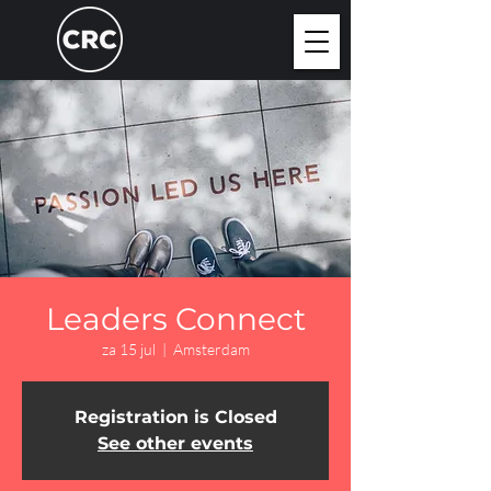
Leaders Connect
za 15 jul
  |  
Amsterdam
Registration is Closed
See other events