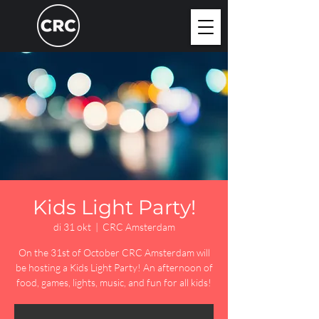
Kids Light Party!
di 31 okt
  |  
CRC Amsterdam
On the 31st of October CRC Amsterdam will
be hosting a Kids Light Party! An afternoon of
food, games, lights, music, and fun for all kids!