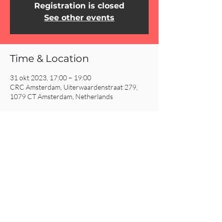
Registration is closed
See other events
Time & Location
31 okt 2023, 17:00 – 19:00
CRC Amsterdam, Uiterwaardenstraat 279,
1079 CT Amsterdam, Netherlands
Share This Event
CRC AMSTERDAM
& EINDHOVEN