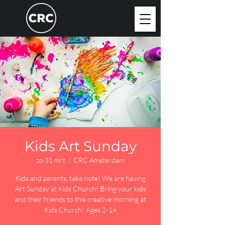
Kids Art Sunday
zo 31 mrt
  |  
CRC Amsterdam
Kids and parents, take note! We are having
Art Sunday at Kids Church! Bring your kids
and their friends to this creative morning at
Kids Church! Ages 2-14