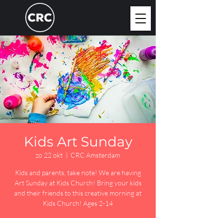
Kids Art Sunday
zo 22 okt
  |  
CRC Amsterdam
Kids and parents, take note! We are having
Art Sunday at Kids Church! Bring your kids
and their friends to this creative morning at
Kids Church! Ages 2-14