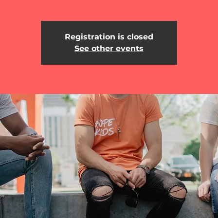
Registration is closed
See other events