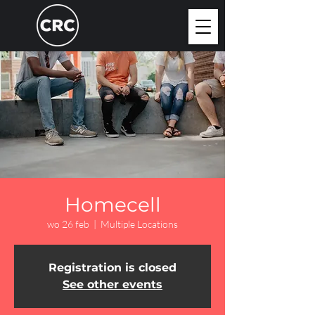
Homecell
wo 26 feb
  |  
Multiple Locations
Registration is closed
See other events