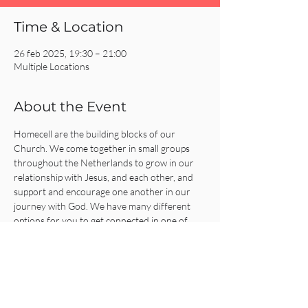
Time & Location
26 feb 2025, 19:30 – 21:00
Multiple Locations
About the Event
Homecell are the building blocks of our 
Church. We come together in small groups 
throughout the Netherlands to grow in our 
relationship with Jesus, and each other, and 
support and encourage one another in our 
journey with God. We have many different 
options for you to get connected in one of 
our Homecells, so what are you waiting for?!
Click on the REGISTER button for more 
information or to get connected!
Share This Event