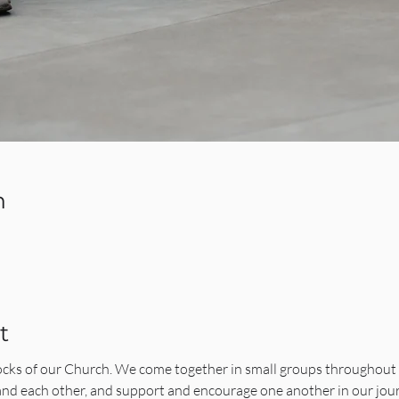
n
t
ocks of our Church. We come together in small groups throughout 
 and each other, and support and encourage one another in our jo