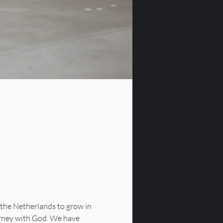
the Netherlands to grow in 
urney with God. We have 