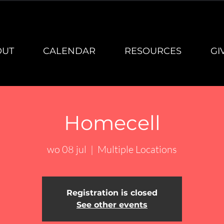
OUT
CALENDAR
RESOURCES
GI
Homecell
wo 08 jul
  |  
Multiple Locations
Registration is closed
See other events