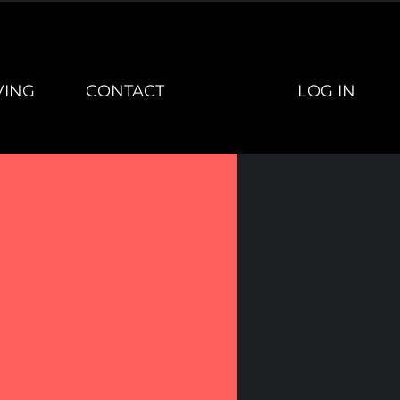
LOG IN
VING
CONTACT