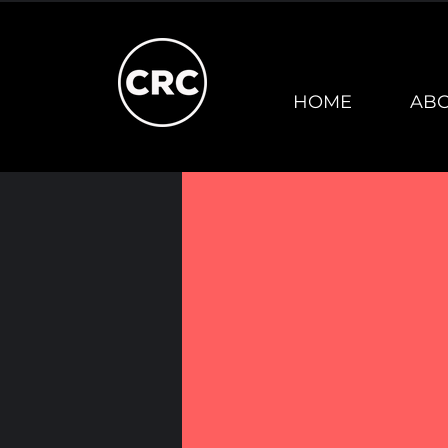
HOME
AB