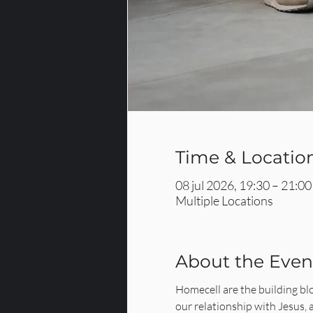
Time & Locatio
08 jul 2026, 19:30 – 21:00
Multiple Locations
About the Even
Homecell are the building bl
our relationship with Jesus,