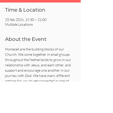
Time & Location
25 feb 2026, 19:30 – 21:00
Multiple Locations
About the Event
Homecell are the building blocks of our 
Church. We come together in small groups 
throughout the Netherlands to grow in our 
relationship with Jesus, and each other, and 
support and encourage one another in our 
journey with God. We have many different 
options for you to get connected in one of 
our Homecells, so what are you waiting for?!
Click on the REGISTER button for more 
information or to get connected!
Share This Event