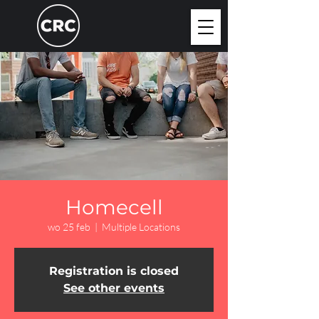
Homecell
wo 25 feb
  |  
Multiple Locations
Registration is closed
See other events