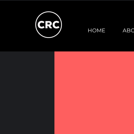
HOME
AB