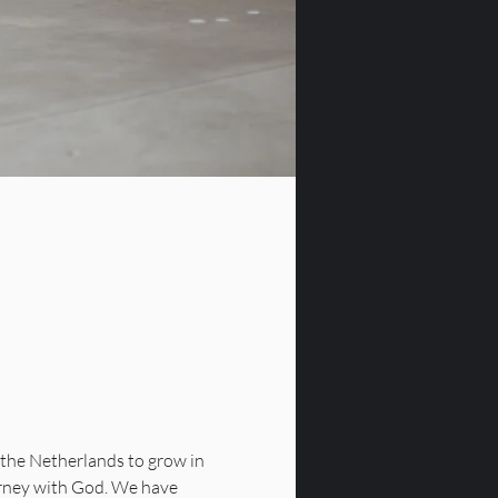
the Netherlands to grow in 
urney with God. We have 