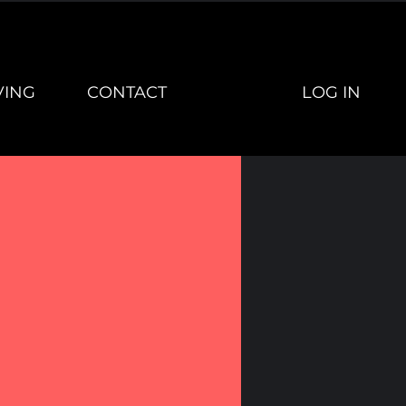
LOG IN
VING
CONTACT