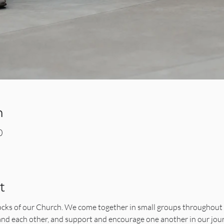
n
0
t
ocks of our Church. We come together in small groups throughout 
 and each other, and support and encourage one another in our jo