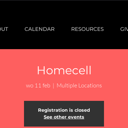
OUT
CALENDAR
RESOURCES
GI
Homecell
wo 11 feb
  |  
Multiple Locations
Registration is closed
See other events