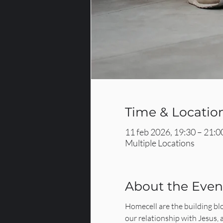
Time & Locatio
11 feb 2026, 19:30 – 21:0
Multiple Locations
About the Even
Homecell are the building bl
our relationship with Jesus,