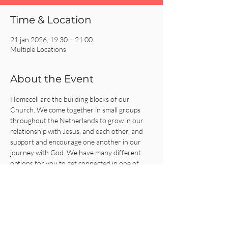
Time & Location
21 jan 2026, 19:30 – 21:00
Multiple Locations
About the Event
Homecell are the building blocks of our 
Church. We come together in small groups 
throughout the Netherlands to grow in our 
relationship with Jesus, and each other, and 
support and encourage one another in our 
journey with God. We have many different 
options for you to get connected in one of 
our Homecells, so what are you waiting for?!
Click on the REGISTER button for more 
information or to get connected!
Share This Event