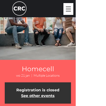
Homecell
wo 21 jan
  |  
Multiple Locations
Registration is closed
See other events