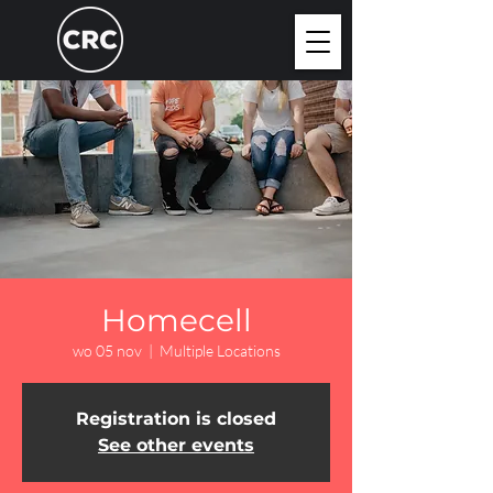
Homecell
wo 05 nov
  |  
Multiple Locations
Registration is closed
See other events