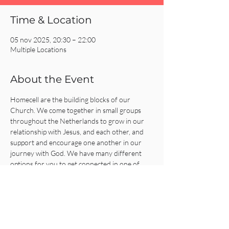
Time & Location
05 nov 2025, 20:30 – 22:00
Multiple Locations
About the Event
Homecell are the building blocks of our 
Church. We come together in small groups 
throughout the Netherlands to grow in our 
relationship with Jesus, and each other, and 
support and encourage one another in our 
journey with God. We have many different 
options for you to get connected in one of 
our Homecells, so what are you waiting for?!
Click on the REGISTER button for more 
information or to get connected!
Share This Event