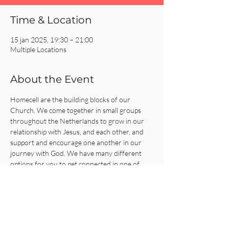
Time & Location
15 jan 2025, 19:30 – 21:00
Multiple Locations
About the Event
Homecell are the building blocks of our 
Church. We come together in small groups 
throughout the Netherlands to grow in our 
relationship with Jesus, and each other, and 
support and encourage one another in our 
journey with God. We have many different 
options for you to get connected in one of 
our Homecells, so what are you waiting for?!
Click on the REGISTER button for more 
information or to get connected!
Share This Event