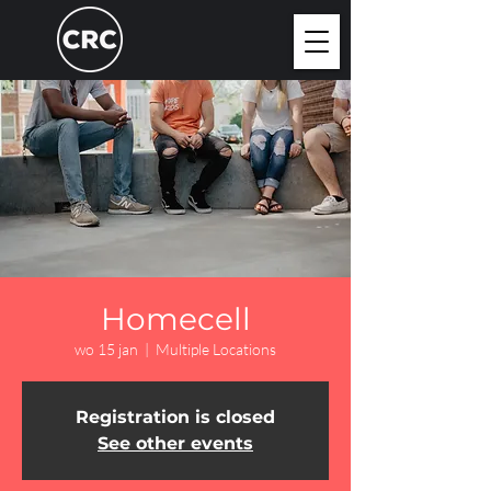
Homecell
wo 15 jan
  |  
Multiple Locations
Registration is closed
See other events