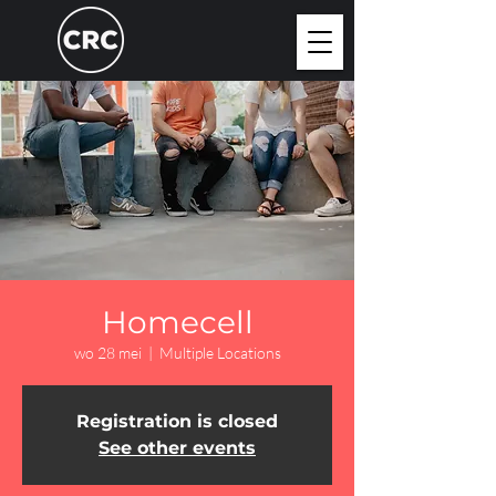
Homecell
wo 28 mei
  |  
Multiple Locations
Registration is closed
See other events