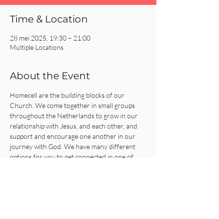
Time & Location
28 mei 2025, 19:30 – 21:00
Multiple Locations
About the Event
Homecell are the building blocks of our 
Church. We come together in small groups 
throughout the Netherlands to grow in our 
relationship with Jesus, and each other, and 
support and encourage one another in our 
journey with God. We have many different 
options for you to get connected in one of 
our Homecells, so what are you waiting for?!
Click on the REGISTER button for more 
information or to get connected!
Share This Event