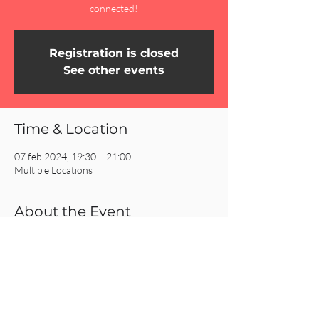
connected!
Registration is closed
See other events
Time & Location
07 feb 2024, 19:30 – 21:00
Multiple Locations
About the Event
Click on the REGISTER button for more 
information about our Homecells!
Share This Event