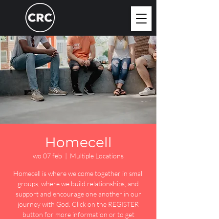
Homecell
wo 07 feb
  |  
Multiple Locations
Homecell is where we come together in small
groups, where we build relationships, and
support and encourage one another in our
journey with God. Click on the REGISTER
button for more information or to get