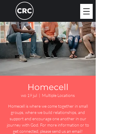
Homecell
wo 19 jul
  |  
Multiple Locations
Homecell is where we come together in small
groups, where we build relationships, and
support and encourage one another in our
journey with God. For more information or to
get connected, please send us an email!