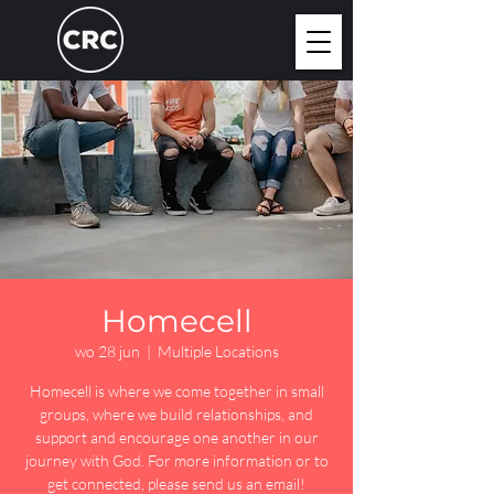
Homecell
wo 28 jun
  |  
Multiple Locations
Homecell is where we come together in small
groups, where we build relationships, and
support and encourage one another in our
journey with God. For more information or to
get connected, please send us an email!