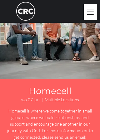
Homecell
wo 07 jun
  |  
Multiple Locations
Homecell is where we come together in small
groups, where we build relationships, and
support and encourage one another in our
journey with God. For more information or to
get connected, please send us an email!