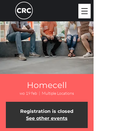
Homecell
wo 19 feb
  |  
Multiple Locations
Registration is closed
See other events