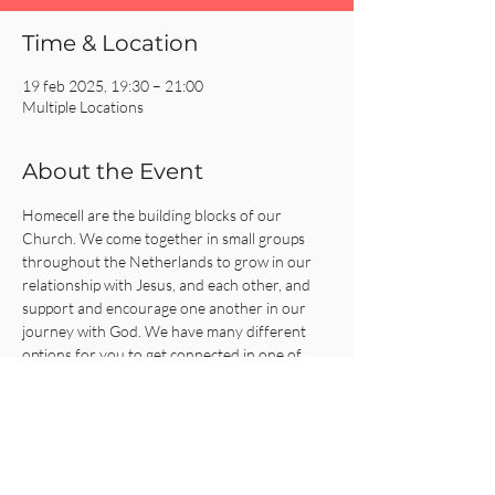
Time & Location
19 feb 2025, 19:30 – 21:00
Multiple Locations
About the Event
Homecell are the building blocks of our 
Church. We come together in small groups 
throughout the Netherlands to grow in our 
relationship with Jesus, and each other, and 
support and encourage one another in our 
journey with God. We have many different 
options for you to get connected in one of 
our Homecells, so what are you waiting for?!
Click on the REGISTER button for more 
information or to get connected!
Share This Event