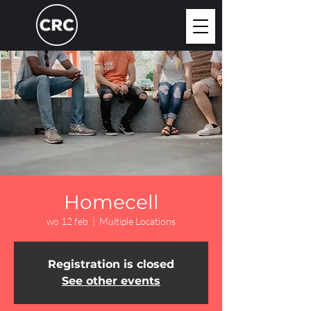
Homecell
wo 12 feb
  |  
Multiple Locations
Registration is closed
See other events