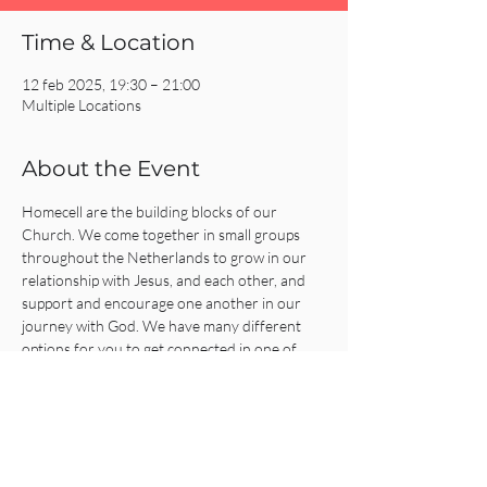
Time & Location
12 feb 2025, 19:30 – 21:00
Multiple Locations
About the Event
Homecell are the building blocks of our 
Church. We come together in small groups 
throughout the Netherlands to grow in our 
relationship with Jesus, and each other, and 
support and encourage one another in our 
journey with God. We have many different 
options for you to get connected in one of 
our Homecells, so what are you waiting for?!
Click on the REGISTER button for more 
information or to get connected!
Share This Event