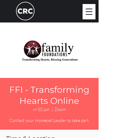
FFI - Transforming
Hearts Online
vr 02 jun
  |  
Zoom
Contact your Homecell Leader to take part.