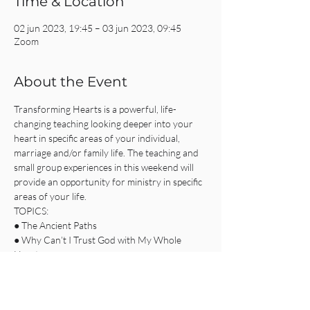
Time & Location
02 jun 2023, 19:45 – 03 jun 2023, 09:45
Zoom
About the Event
Transforming Hearts is a powerful, life-
changing teaching looking deeper into your 
heart in specific areas of your individual, 
marriage and/or family life. The teaching and 
small group experiences in this weekend will 
provide an opportunity for ministry in specific 
areas of your life.
TOPICS:
● The Ancient Paths
● Why Can’t I Trust God with My Whole 
Heart
● Breaking the Power of Shame
● Softening the Hardened Heart
Read More >