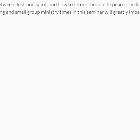
ween flesh and spirit, and how to return the soul to peace. The fin
ing and small group ministry times in this seminar will greatly impa