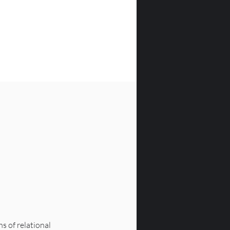
 of relational 