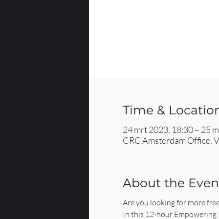
Time & Locatio
24 mrt 2023, 18:30 – 25 m
CRC Amsterdam Office, V
About the Even
Are you looking for more fre
In this 12-hour Empowering Re