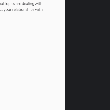
al topics are dealing with 
ct your relationships with 