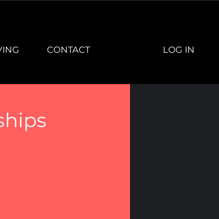
LOG IN
VING
CONTACT
ships