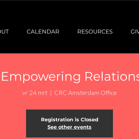
OUT
CALENDAR
RESOURCES
GI
- Empowering Relation
vr 24 mrt
  |  
CRC Amsterdam Office
Registration is Closed
See other events