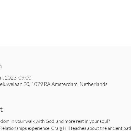
n
rt 2023, 09:00
eluwelaan 20, 1079 RA Amsterdam, Netherlands
t
edom in your walk with God, and more rest in your soul?
lationships experience, Craig Hill teaches about the ancient paths