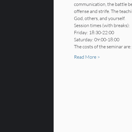
communication, the battle bet
offense and strife. The teach
God, others, and yourself.
Session times (with breaks):
Friday: 18:30-22:00
Saturday: 09:00-18:00
The costs of the seminar are:
Read More >