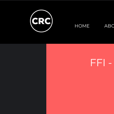
HOME
AB
FFI 