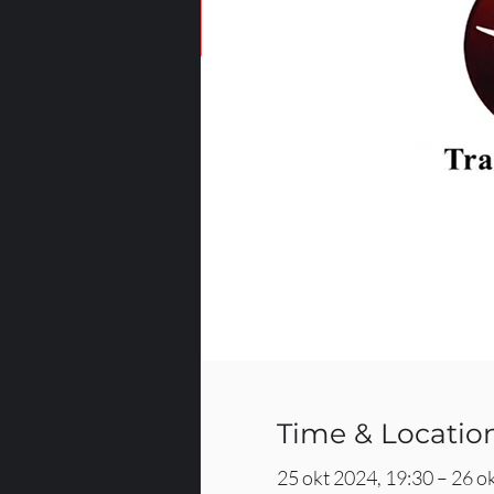
Time & Locatio
25 okt 2024, 19:30 – 26 o