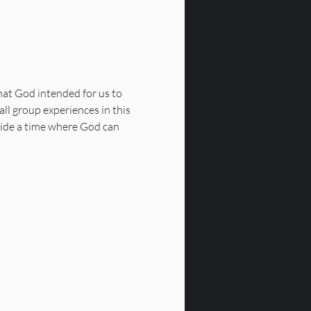
that God intended for us to 
all group experiences in this 
vide a time where God can 