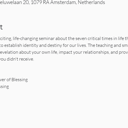
eluwelaan 20, 1079 RA Amsterdam, Netherlands
t
iting, life-changing seminar about the seven critical times in life 
to establish identity and destiny for our lives. The teaching and sm
revelation about your own life, impact your relationships, and pro
ou didn't receive.
er of Blessing
ssing