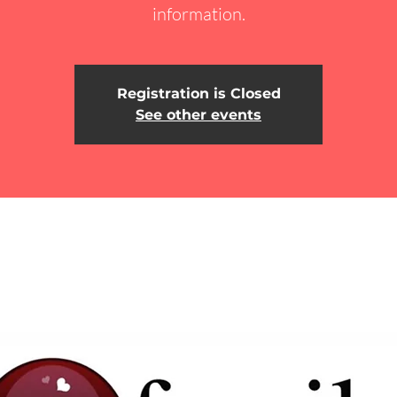
information.
Registration is Closed
See other events