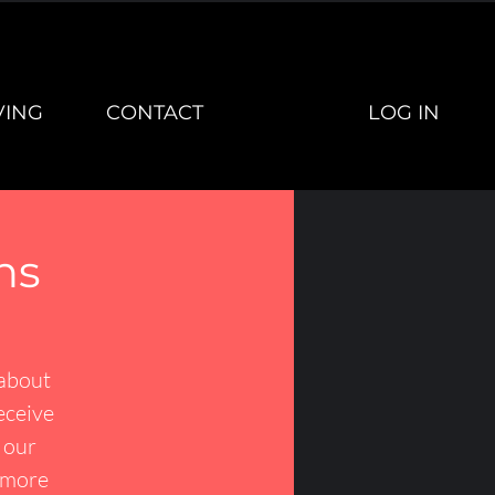
LOG IN
VING
CONTACT
ns
 about
receive
r our
r more