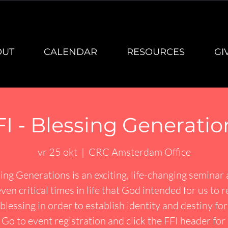
OUT
CALENDAR
RESOURCES
GI
FI - Blessing Generatio
vr 25 okt
  |  
CRC Amsterdam Office
ing Generations is an exciting, life-changing seminar
ven critical times in life that God intended for us to 
blessing in order to establish identity and destiny fo
. Go to event registration and click the FFI header fo