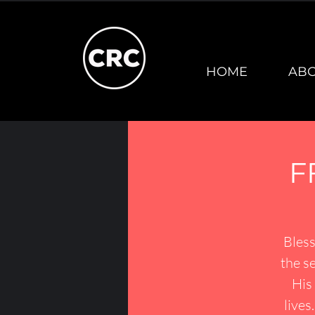
HOME
AB
F
Bless
the se
His 
lives