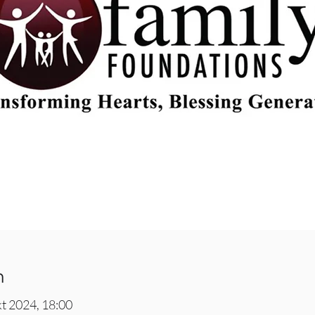
n
kt 2024, 18:00