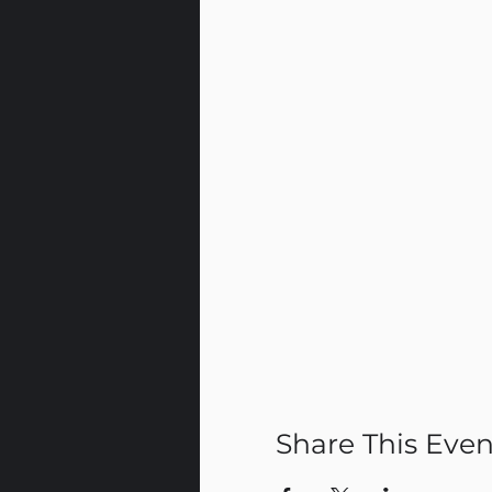
Share This Even