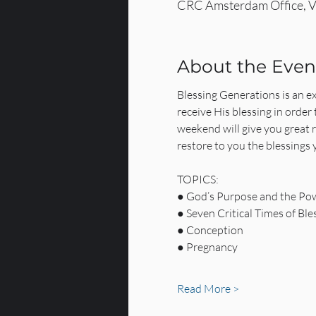
CRC Amsterdam Office, V
About the Even
Blessing Generations is an exc
receive His blessing in order 
weekend will give you great 
restore to you the blessings y
TOPICS:
● God’s Purpose and the Pow
● Seven Critical Times of Ble
● Conception
● Pregnancy
Read More >