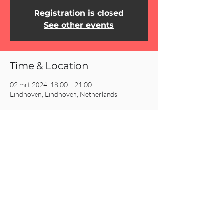
Registration is closed
See other events
Time & Location
02 mrt 2024, 18:00 – 21:00
Eindhoven, Eindhoven, Netherlands
Share This Event
CRC AMSTERDAM
& EINDHOVEN