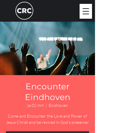
Encounter
Eindhoven
za 02 mrt
  |  
Eindhoven
Come and Encounter the Love and Power of
Jesus Christ and be revived in God's presence!